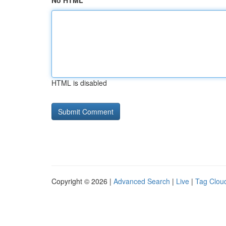
No HTML
HTML is disabled
Copyright © 2026 |
Advanced Search
|
Live
|
Tag Clou