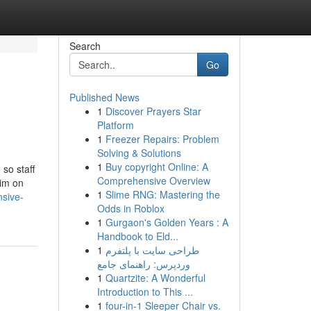
Search
Go
Published News
1
Discover Prayers Star
Platform
1
Freezer Repairs: Problem
Solving & Solutions
1
Buy copyright Online: A
so staff
Comprehensive Overview
aim on
1
Slime RNG: Mastering the
sive-
Odds in Roblox
1
Gurgaon's Golden Years : A
Handbook to Eld...
1
طراحی سایت با پلتفرم
وردپرس: راهنمای جامع
1
Quartzite: A Wonderful
Introduction to This ...
1
four-in-1 Sleeper Chair vs.