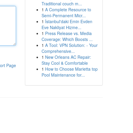
Traditional couch m...
1
A Complete Resource to
Semi-Permanent Micr...
1
İstanbul'daki Emin Evden
Eve Nakliyat Hizme...
1
Press Release vs. Media
Coverage: Which Boosts ...
1
A Tool: VPN Solution: - Your
Comprehensive...
1
New Orleans AC Repair:
Stay Cool & Comfortable
ort Page
1
How to Choose Marietta top
Pool Maintenance for...