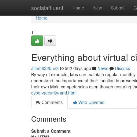
Home
socialaffluent
Home
New
Submit
G
Home
1
Everything about virtual c
allant622bun3
502 days ago
News
Discuss
By way of example, labs can maintain regular monthly
understand the importance of their function in preser
their own Main competencies even though ensuring th
cyber-security-and.html
Comments
Who Upvoted
Comments
Submit a Comment