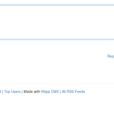
Rep
d
|
Top Users
| Made with
Kliqqi CMS
|
All RSS Feeds