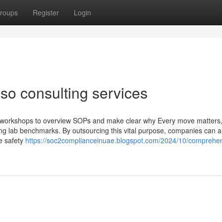
roups
Register
Login
iso consulting services
 workshops to overview SOPs and make clear why Every move matters, 
ving lab benchmarks. By outsourcing this vital purpose, companies can 
e safety
https://soc2complianceinuae.blogspot.com/2024/10/comprehen