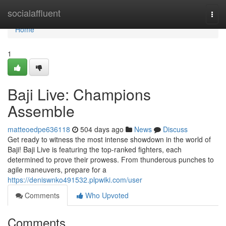
Home
socialaffluent
Togg
navi
Home
1
Baji Live: Champions
Assemble
matteoedpe636118
504 days ago
News
Discuss
Get ready to witness the most intense showdown in the world of
Baji! Baji Live is featuring the top-ranked fighters, each
determined to prove their prowess. From thunderous punches to
agile maneuvers, prepare for a
https://deniswnko491532.plpwiki.com/user
Comments
Who Upvoted
Comments