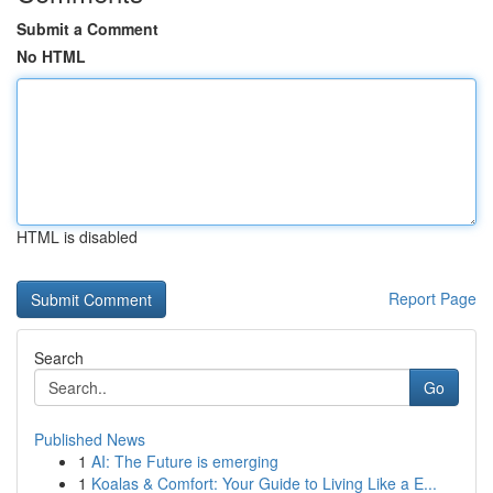
Submit a Comment
No HTML
HTML is disabled
Report Page
Search
Go
Published News
1
AI: The Future is emerging
1
Koalas & Comfort: Your Guide to Living Like a E...