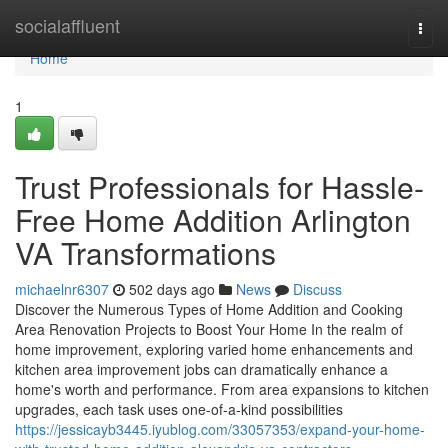
Home
socialaffluent
Togg
navi
Home
1
Trust Professionals for Hassle-
Free Home Addition Arlington
VA Transformations
michaelnr6307
502 days ago
News
Discuss
Discover the Numerous Types of Home Addition and Cooking
Area Renovation Projects to Boost Your Home In the realm of
home improvement, exploring varied home enhancements and
kitchen area improvement jobs can dramatically enhance a
home's worth and performance. From area expansions to kitchen
upgrades, each task uses one-of-a-kind possibilities
https://jessicayb3445.iyublog.com/33057353/expand-your-home-