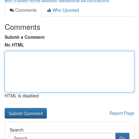
with-trusted-home-addition-alexandria-va-contractors
Comments
Who Upvoted
Comments
Submit a Comment
No HTML
HTML is disabled
Report Page
Search
Go