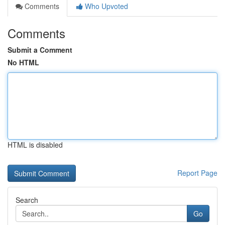
Comments
Who Upvoted
Comments
Submit a Comment
No HTML
HTML is disabled
Report Page
Search
Go