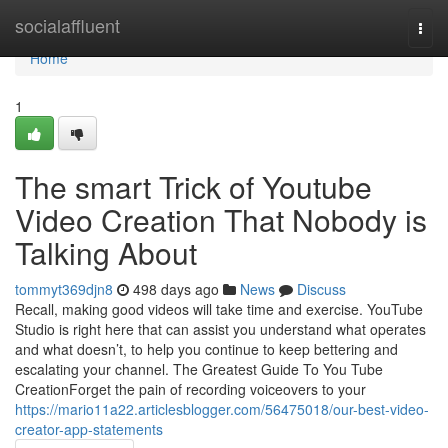
Home
socialaffluent
Togg
navi
Home
1
The smart Trick of Youtube
Video Creation That Nobody is
Talking About
tommyt369djn8
498 days ago
News
Discuss
Recall, making good videos will take time and exercise. YouTube
Studio is right here that can assist you understand what operates
and what doesn’t, to help you continue to keep bettering and
escalating your channel. The Greatest Guide To You Tube
CreationForget the pain of recording voiceovers to your
https://mario11a22.articlesblogger.com/56475018/our-best-video-
creator-app-statements