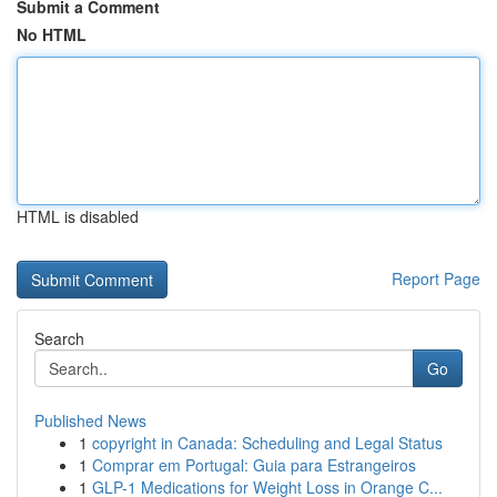
Submit a Comment
No HTML
HTML is disabled
Report Page
Search
Go
Published News
1
copyright in Canada: Scheduling and Legal Status
1
Comprar em Portugal: Guia para Estrangeiros
1
GLP-1 Medications for Weight Loss in Orange C...