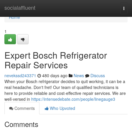
Home
socialaffluent
Togg
navi
Home
1
Expert Bosch Refrigerator
Repair Services
nevekssd243371
480 days ago
News
Discuss
When your Bosch refrigerator decides to quit working, it can be a
real headache. Don't fret! Our team of qualified technicians is
here to provide reliable and cost-effective repair services. We are
well-versed in
https://intensedebate.com/people/linegauge3
Comments
Who Upvoted
Comments