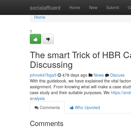
Home
socialaffluent
Home
New
Submit
G
Home
1
The smart Trick of HBR C
Discussing
johno647bga5
478 days ago
News
Discuss
With this guidebook, we have explained the vital facto
assignment. From knowing what will make a case study s
case study and their suitable purposes, We
https://an
analysis
Comments
Who Upvoted
Comments