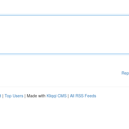
Rep
d
|
Top Users
| Made with
Kliqqi CMS
|
All RSS Feeds