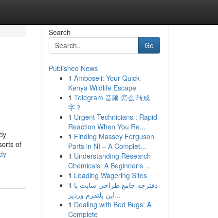
Search
Go
Published News
1
Amboseli: Your Quick
Kenya Wildlife Escape
1
Telegram 音频 怎么 转成
字？
1
Urgent Technicians : Rapid
Reaction When You Re...
udy
1
Finding Massey Ferguson
orts of
Parts in NI – A Complet...
dy-
1
Understanding Research
Chemicals: A Beginner's ...
1
Leading Wagering Sites
1
دفترچه جامع طراحی سایت با
این پلتفرم وردپر...
1
Dealing with Bed Bugs: A
Complete