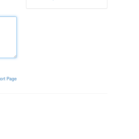
ort Page