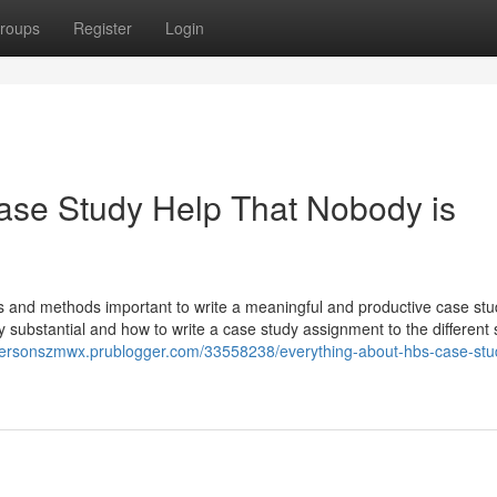
roups
Register
Login
ase Study Help That Nobody is
rs and methods important to write a meaningful and productive case st
ubstantial and how to write a case study assignment to the different s
dersonszmwx.prublogger.com/33558238/everything-about-hbs-case-stu