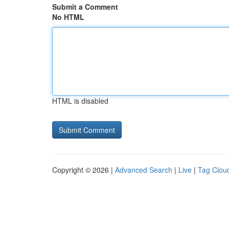
Submit a Comment
No HTML
HTML is disabled
Copyright © 2026 |
Advanced Search
|
Live
|
Tag Clou