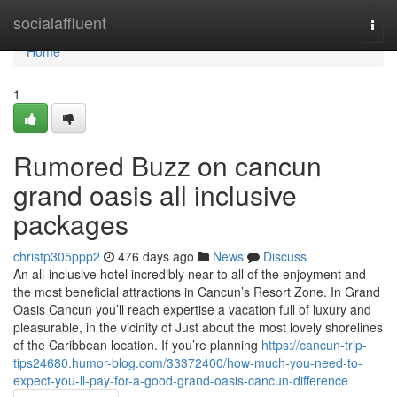
Home
socialaffluent
Togg
navi
Home
1
Rumored Buzz on cancun
grand oasis all inclusive
packages
christp305ppp2
476 days ago
News
Discuss
An all-inclusive hotel incredibly near to all of the enjoyment and
the most beneficial attractions in Cancun’s Resort Zone. In Grand
Oasis Cancun you’ll reach expertise a vacation full of luxury and
pleasurable, in the vicinity of Just about the most lovely shorelines
of the Caribbean location. If you’re planning
https://cancun-trip-
tips24680.humor-blog.com/33372400/how-much-you-need-to-
expect-you-ll-pay-for-a-good-grand-oasis-cancun-difference