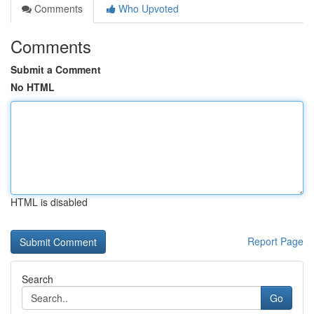
Comments
Who Upvoted
Comments
Submit a Comment
No HTML
HTML is disabled
Report Page
Search
Go