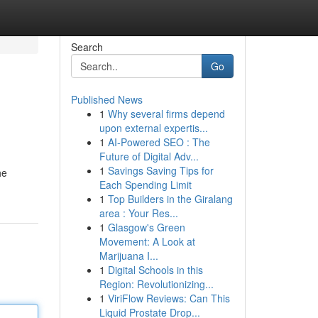
Search
Go
Published News
1
Why several firms depend
upon external expertis...
1
AI-Powered SEO : The
Future of Digital Adv...
1
Savings Saving Tips for
he
Each Spending Limit
1
Top Builders in the Giralang
area : Your Res...
1
Glasgow's Green
Movement: A Look at
Marijuana I...
1
Digital Schools in this
Region: Revolutionizing...
1
ViriFlow Reviews: Can This
Liquid Prostate Drop...