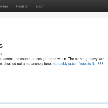
roups
Register
Login
s
ss
ttes across the countenances gathered within. The air hung heavy with t
ebox churned out a melancholy tune,
https://idyler.com/website-list-668