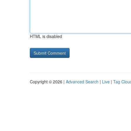
HTML is disabled
Copyright © 2026 |
Advanced Search
|
Live
|
Tag Clou