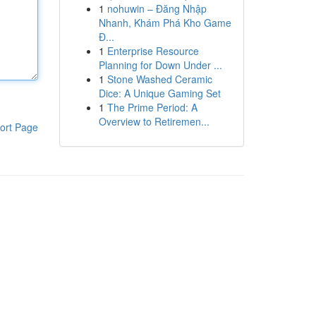
1
nohuwin – Đăng Nhập
Nhanh, Khám Phá Kho Game
Đ...
1
Enterprise Resource
Planning for Down Under ...
1
Stone Washed Ceramic
Dice: A Unique Gaming Set
1
The Prime Period: A
Overview to Retiremen...
ort Page