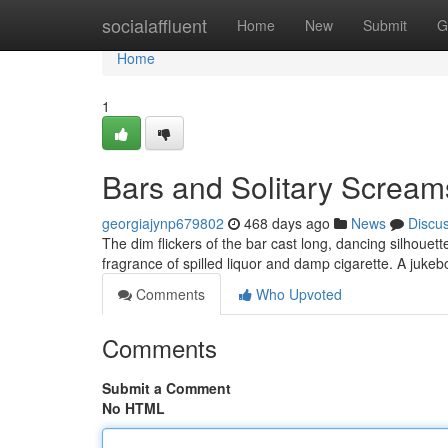
Home
socialaffluent
Home
New
Submit
G
Home
1
Bars and Solitary Scream
georgiajynp679802
468 days ago
News
Discu
The dim flickers of the bar cast long, dancing silhoue
fragrance of spilled liquor and damp cigarette. A juk
Comments
Who Upvoted
Comments
Submit a Comment
No HTML