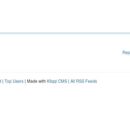
Rep
d
|
Top Users
| Made with
Kliqqi CMS
|
All RSS Feeds