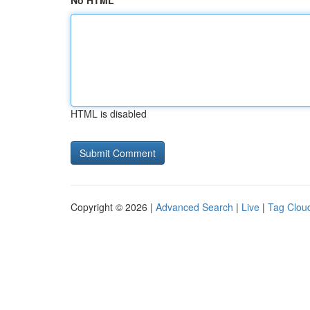
No HTML
HTML is disabled
Copyright © 2026 |
Advanced Search
|
Live
|
Tag Clou