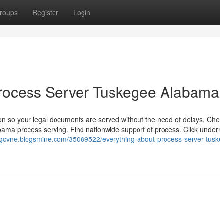
roups
Register
Login
 Process Server Tuskegee Alabama
on so your legal documents are served without the need of delays. Che
bama process serving. Find nationwide support of process. Click under
ongcvne.blogsmine.com/35089522/everything-about-process-server-tus