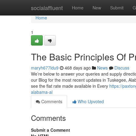
Home
socialaffluent
Home
New
Submit
G
Home
1
The Basic Principles Of
maryh677ldu9
468 days ago
News
Discuss
We’re below to answer your queries and supply directi
our Blog for the most recent updates in Tuskegee, Ala
see the flat rate made available in Every
https://paxt
alabama-al
Comments
Who Upvoted
Comments
Submit a Comment