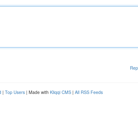
Rep
d
|
Top Users
| Made with
Kliqqi CMS
|
All RSS Feeds