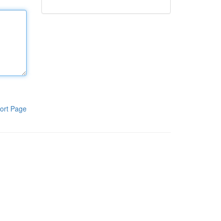
ort Page