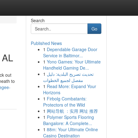
Search
Go
Published News
1
Dependable Garage Door
 AL
Service in Baltimor...
1
Yono Games: Your Ultimate
Handheld Gaming De...
1
تحديث تصريح البلدية: دليل
ck out
مفصل لجميع الخطوات
neath to
1
Read More: Expand Your
kegee-
Horizons
1
Firbolg Combatants:
Protectors of the Wild
1
网站导航 ：实用 网址 推荐
1
Polymer Sports Flooring
Bangalore: A Complete...
1
88m: Your Ultimate Online
Casino Destination