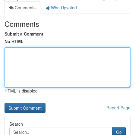
Comments
Who Upvoted
Comments
Submit a Comment
No HTML
HTML is disabled
Report Page
Search
Go