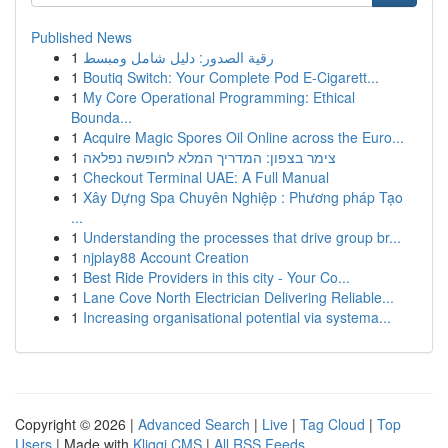
Published News
1
رقية الصدور: دليل شامل ومبسط
1
Boutiq Switch: Your Complete Pod E-Cigarett...
1
My Core Operational Programming: Ethical
Bounda...
1
Acquire Magic Spores Oil Online across the Euro...
1
צימר בצפון: המדריך המלא לחופשה נפלאה
1
Checkout Terminal UAE: A Full Manual
1
Xây Dựng Spa Chuyên Nghiệp : Phương pháp Tạo
...
1
Understanding the processes that drive group br...
1
njplay88 Account Creation
1
Best Ride Providers in this city - Your Co...
1
Lane Cove North Electrician Delivering Reliable...
1
Increasing organisational potential via systema...
Copyright © 2026 |
Advanced Search
|
Live
|
Tag Cloud
|
Top
Users
| Made with
Kliqqi CMS
|
All RSS Feeds