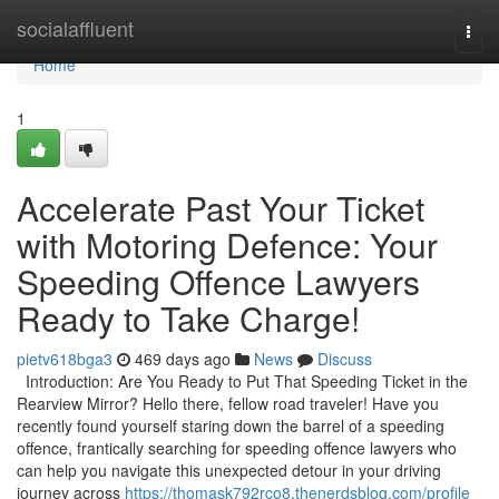
Home
socialaffluent
Togg
navi
Home
1
Accelerate Past Your Ticket
with Motoring Defence: Your
Speeding Offence Lawyers
Ready to Take Charge!
pietv618bga3
469 days ago
News
Discuss
Introduction: Are You Ready to Put That Speeding Ticket in the
Rearview Mirror? Hello there, fellow road traveler! Have you
recently found yourself staring down the barrel of a speeding
offence, frantically searching for speeding offence lawyers who
can help you navigate this unexpected detour in your driving
journey across
https://thomask792rco8.thenerdsblog.com/profile