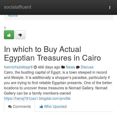
Home
socialaffluent
Togg
navi
Home
1
In which to Buy Actual
Egyptian Treasures in Cairo
heinrichs246qqr8
466 days ago
News
Discuss
Cairo, the bustling capital of Egypt, is a town steeped in record
and lifestyle. It is additionally a shopper's paradise, particularly if
you are trying to find reliable Egyptian presents. One of the better
locations to uncover these treasures is Nomad Gallery. Nomad
Gallery can be a family members-owned
https://hansj791zax1.blogdal.com/profile
Comments
Who Upvoted