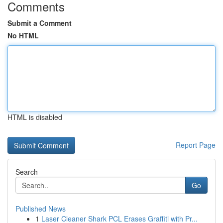
Comments
Submit a Comment
No HTML
HTML is disabled
Report Page
Search
Go
Published News
1
Laser Cleaner Shark PCL Erases Graffiti with Pr...