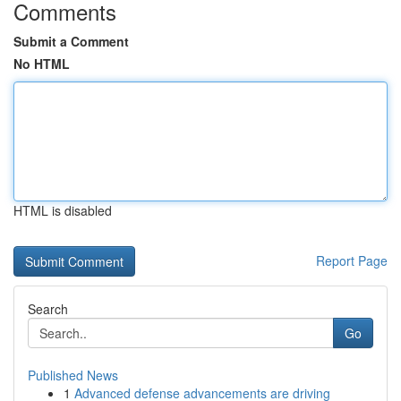
Comments
Submit a Comment
No HTML
HTML is disabled
Report Page
Search
Go
Published News
1
Advanced defense advancements are driving