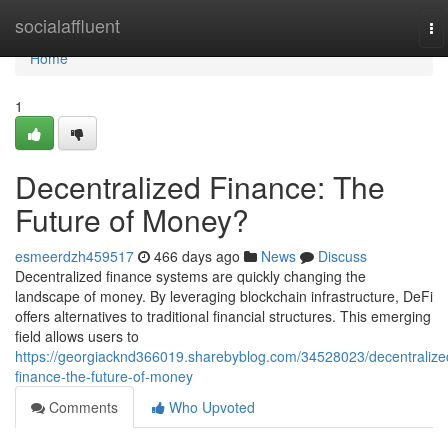
Home
socialaffluent
To
na
Home
1
Decentralized Finance: The
Future of Money?
esmeerdzh459517
466 days ago
News
Discuss
Decentralized finance systems are quickly changing the
landscape of money. By leveraging blockchain infrastructure, DeFi
offers alternatives to traditional financial structures. This emerging
field allows users to
https://georgiacknd366019.sharebyblog.com/34528023/decentralize
finance-the-future-of-money
Comments
Who Upvoted