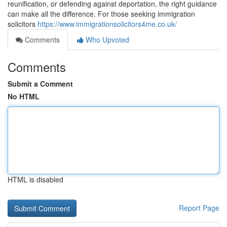
reunification, or defending against deportation, the right guidance
can make all the difference. For those seeking immigration
solicitors
https://www.immigrationsolicitors4me.co.uk/
Comments
Who Upvoted
Comments
Submit a Comment
No HTML
HTML is disabled
Report Page