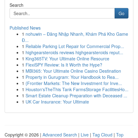
Search
Go
Published News
1
nohuwin – Đăng Nhập Nhanh, Khám Phá Kho Game
Đ...
1
Reliable Parking Lot Repair for Commercial Prop...
1
highgearsteroids reviews highgearsteroids reput...
1
King365TV: Your Ultimate Online Resource
1
FlexiSPY Review: Is It Worth the Hype?
1
MBI365: Your Ultimate Online Casino Destination
1
Property in Gurugram: Your Handbook to Rea...
1
{Frontier Markets: The New Investment for Inve...
1
Houston'sTheThis Tank FarmsStorage FacilitiesHo...
1
Smart Estate Cleanup Preparation with Deceased ...
1
UK Car Insurance: Your Ultimate
Copyright © 2026 |
Advanced Search
|
Live
|
Tag Cloud
|
Top