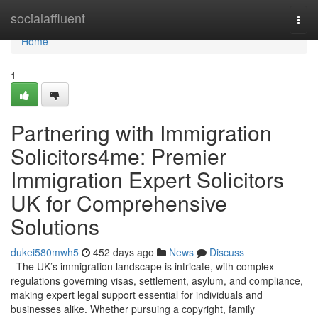
Home
socialaffluent
Togg
navi
Home
1
Partnering with Immigration
Solicitors4me: Premier
Immigration Expert Solicitors
UK for Comprehensive
Solutions
dukei580mwh5
452 days ago
News
Discuss
The UK’s immigration landscape is intricate, with complex
regulations governing visas, settlement, asylum, and compliance,
making expert legal support essential for individuals and
businesses alike. Whether pursuing a copyright, family