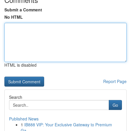
Submit a Comment
No HTML
HTML is disabled
Report Page
Search
Go
Published News
1
IB888 VIP: Your Exclusive Gateway to Premium
Ga...