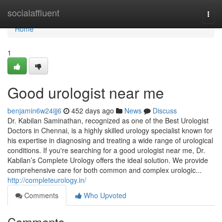
Home
socialaffluent
Togg
navi
Home
1
Good urologist near me
benjamin6w24ijj6
452 days ago
News
Discuss
Dr. Kabilan Saminathan, recognized as one of the Best Urologist
Doctors in Chennai, is a highly skilled urology specialist known for
his expertise in diagnosing and treating a wide range of urological
conditions. If you're searching for a good urologist near me, Dr.
Kabilan’s Complete Urology offers the ideal solution. We provide
comprehensive care for both common and complex urologic...
http://completeurology.in/
Comments
Who Upvoted
Comments