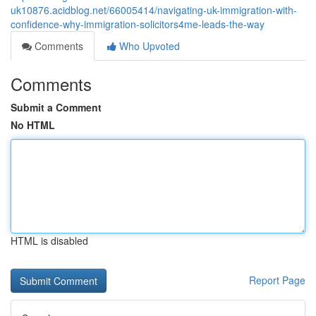
uk10876.acidblog.net/66005414/navigating-uk-immigration-with-
confidence-why-immigration-solicitors4me-leads-the-way
Comments
Who Upvoted
Comments
Submit a Comment
No HTML
HTML is disabled
Report Page