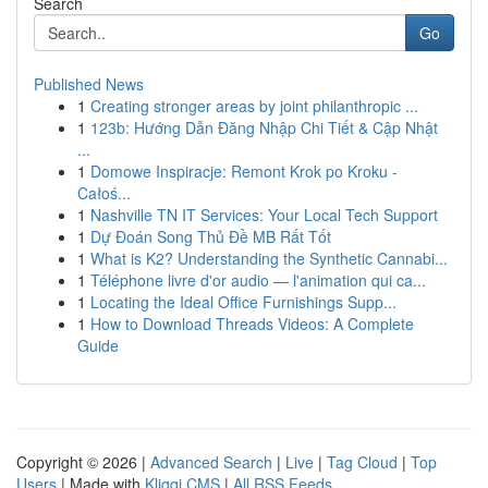
Search
Go
Published News
1
Creating stronger areas by joint philanthropic ...
1
123b: Hướng Dẫn Đăng Nhập Chi Tiết & Cập Nhật
...
1
Domowe Inspiracje: Remont Krok po Kroku -
Całoś...
1
Nashville TN IT Services: Your Local Tech Support
1
Dự Đoán Song Thủ Đề MB Rất Tốt
1
What is K2? Understanding the Synthetic Cannabi...
1
Téléphone livre d'or audio — l'animation qui ca...
1
Locating the Ideal Office Furnishings Supp...
1
How to Download Threads Videos: A Complete
Guide
Copyright © 2026 |
Advanced Search
|
Live
|
Tag Cloud
|
Top
Users
| Made with
Kliqqi CMS
|
All RSS Feeds