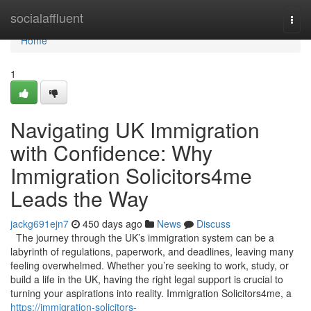
Home
socialaffluent
Togg
navi
Home
1
Navigating UK Immigration
with Confidence: Why
Immigration Solicitors4me
Leads the Way
jackg691ejn7
450 days ago
News
Discuss
The journey through the UK’s immigration system can be a
labyrinth of regulations, paperwork, and deadlines, leaving many
feeling overwhelmed. Whether you’re seeking to work, study, or
build a life in the UK, having the right legal support is crucial to
turning your aspirations into reality. Immigration Solicitors4me, a
https://immigration-solicitors-