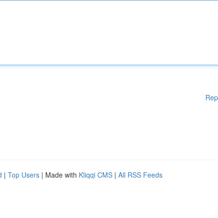
Rep
d
|
Top Users
| Made with
Kliqqi CMS
|
All RSS Feeds