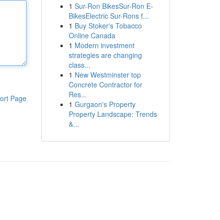
1
Sur-Ron BikesSur-Ron E-
BikesElectric Sur-Rons f...
1
Buy Stoker's Tobacco
Online Canada
1
Modern investment
strategies are changing
class...
1
New Westminster top
Concrete Contractor for
Res...
ort Page
1
Gurgaon's Property
Property Landscape: Trends
&...