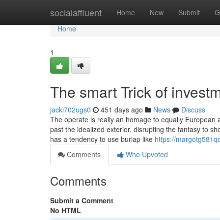
Home
socialaffluent
Home
New
Submit
G
Home
1
The smart Trick of invest
jacki702ugs0
451 days ago
News
Discuss
The operate is really an homage to equally European 
past the idealized exterior, disrupting the fantasy to sh
has a tendency to use burlap like
https://margotg581q
Comments
Who Upvoted
Comments
Submit a Comment
No HTML