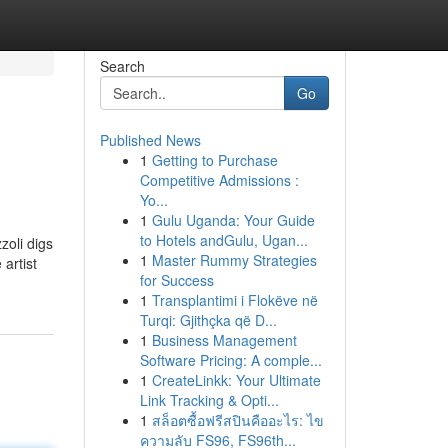
Search
Go
Published News
1
Getting to Purchase
Competitive Admissions :
Yo...
1
Gulu Uganda: Your Guide
to Hotels andGulu, Ugan...
zoli digs
1
Master Rummy Strategies
 artist
for Success
1
Transplantimi i Flokëve në
Turqi: Gjithçka që D...
1
Business Management
Software Pricing: A comple...
1
CreateLinkk: Your Ultimate
Link Tracking & Opti...
1
สล็อตซื้อฟรีสปินคืออะไร: ไข
ความลับ FS96, FS96th...