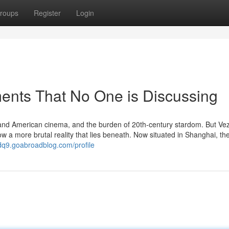
roups
Register
Login
ments That No One is Discussing
and American cinema, and the burden of 20th-century stardom. But Vez
ow a more brutal reality that lies beneath. Now situated in Shanghai, the
dq9.goabroadblog.com/profile