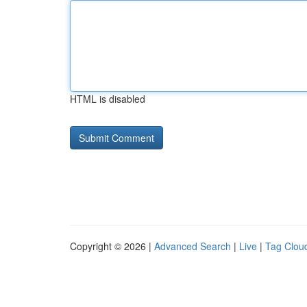
HTML is disabled
Copyright © 2026 |
Advanced Search
|
Live
|
Tag Clou