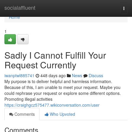
Home
socialaffluent
Togg
navi
Home
1
Sadly I Cannot Fulfill Your
Request Currently
iwanptwl885741
448 days ago
News
Discuss
My purpose is to deliver helpful and harmless information.
Because of this, I am unable to meet your request. Maybe you
could rephrase your request or explore some different options.
Promoting illegal activities
https://craighgcz575477.wikiconversation.com/user
Comments
Who Upvoted
Comments