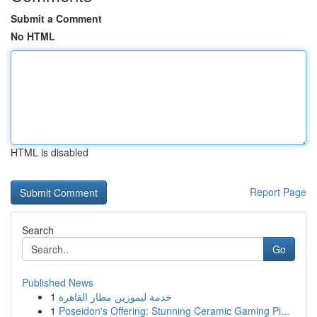
Submit a Comment
No HTML
HTML is disabled
Report Page
Search
Go
Published News
1
خدمة ليموزين مطار القاهرة
1
Poseidon's Offering: Stunning Ceramic Gaming Pi...