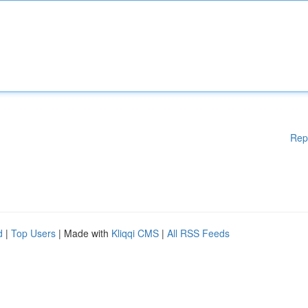
Rep
d
|
Top Users
| Made with
Kliqqi CMS
|
All RSS Feeds