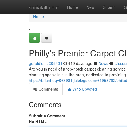
Home
socialaffluent
Home
New
Submit
G
Home
1
Philly's Premier Carpet C
geraldiemz305431
449 days ago
News
Discus
Are you in need of a top-notch carpet cleaning service
cleaning specialists in the area, dedicated to providing
https://brianhuqv063981.jaiblogs.com/61958762/philad
Comments
Who Upvoted
Comments
Submit a Comment
No HTML