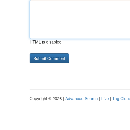
HTML is disabled
Copyright © 2026 |
Advanced Search
|
Live
|
Tag Clou