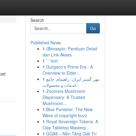
Search
Go
Published News
1
{Bimaspin: Panduan Detail
dan Link Akses
1
```text
1
Gurgaon's Prime Era : A
Overview to Elder...
pet
1
مهر گستر ایران: راهنمای جامع
خدمات و محصولات
1
Zoomers Mushroom
Dispensary: A Trusted
Mushroom...
1
Blue Punisher: The New
Wave of copyright buzz
1
Royal Sovereign Tokens: A
Clay Tabletop Masterp...
1
GG88 – Nền Tảng Giải Trí