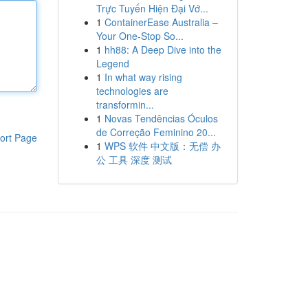
Trực Tuyến Hiện Đại Vớ...
1
ContainerEase Australia –
Your One-Stop So...
1
hh88: A Deep Dive into the
Legend
1
In what way rising
technologies are
transformin...
1
Novas Tendências Óculos
de Correção Feminino 20...
ort Page
1
WPS 软件 中文版：无偿 办
公 工具 深度 测试