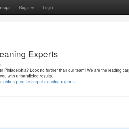
roups
Register
Login
leaning Experts
s
 in Philadelphia? Look no further than our team! We are the leading car
 you with unparalleled results.
elphia-s-premier-carpet-cleaning-experts