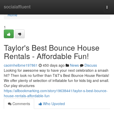
Home
socialaffluent
Togg
navi
Home
1
Taylor's Best Bounce House
Rentals - Affordable Fun!
caoimhelbme197861
450 days ago
News
Discuss
Looking for awesome way to have your next celebration a smash
hit? Then look no further than T&T's Best Bounce House Rentals!
We offer plenty of selection of inflatable fun for kids big and small.
Our play structures
https://allbookmarking.com/story19638441/taylor-s-best-bounce-
house-rentals-affordable-fun
Comments
Who Upvoted