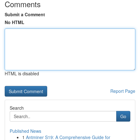
Comments
Submit a Comment
No HTML
HTML is disabled
Report Page
Search
Go
Published News
1
Antminer S19: A Comprehensive Guide for