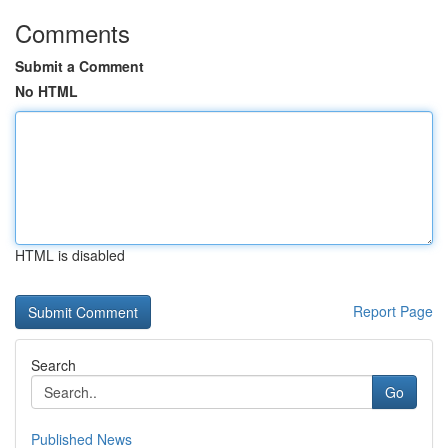
Comments
Submit a Comment
No HTML
HTML is disabled
Report Page
Search
Go
Published News