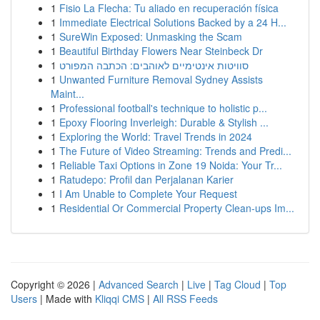
1
Fisio La Flecha: Tu aliado en recuperación física
1
Immediate Electrical Solutions Backed by a 24 H...
1
SureWin Exposed: Unmasking the Scam
1
Beautiful Birthday Flowers Near Steinbeck Dr
1
סוויטות אינטימיים לאוהבים: הכתבה המפורט
1
Unwanted Furniture Removal Sydney Assists
Maint...
1
Professional football's technique to holistic p...
1
Epoxy Flooring Inverleigh: Durable & Stylish ...
1
Exploring the World: Travel Trends in 2024
1
The Future of Video Streaming: Trends and Predi...
1
Reliable Taxi Options in Zone 19 Noida: Your Tr...
1
Ratudepo: Profil dan Perjalanan Karier
1
I Am Unable to Complete Your Request
1
Residential Or Commercial Property Clean-ups Im...
Copyright © 2026 |
Advanced Search
|
Live
|
Tag Cloud
|
Top
Users
| Made with
Kliqqi CMS
|
All RSS Feeds