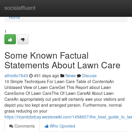
Home
socialaffluent
Home
1
Some Known Factual
Statements About Lawn Care
alfredto7643
451 days ago
News
Discuss
10 Simple Techniques For Lawn Care Table of ContentsAn
Unbiased View of Lawn CareGet This Report about Lawn
CareSome Of Lawn CareThe Of Lawn CareAll About Lawn
CareAn appropriately cut yard will certainly awe your visitors and
depict you too kept and arranged person. Furthermore, normal
grass reducing on your
https://ricardobdcay.westexwiki.com/1458657/the_best_guide_to_l
Comments
Who Upvoted