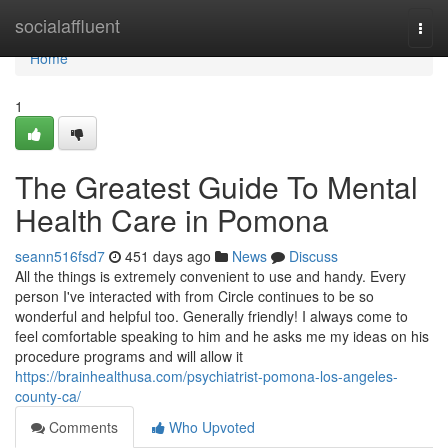
Home
socialaffluent
Togg
navi
Home
1
The Greatest Guide To Mental
Health Care in Pomona
seann516fsd7
451 days ago
News
Discuss
All the things is extremely convenient to use and handy. Every
person I've interacted with from Circle continues to be so
wonderful and helpful too. Generally friendly! I always come to
feel comfortable speaking to him and he asks me my ideas on his
procedure programs and will allow it
https://brainhealthusa.com/psychiatrist-pomona-los-angeles-
county-ca/
Comments
Who Upvoted