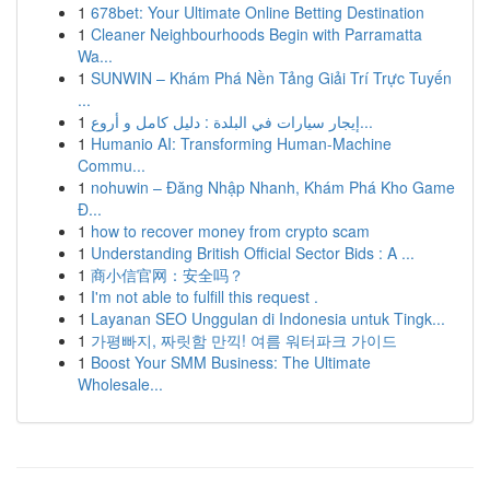
1
678bet: Your Ultimate Online Betting Destination
1
Cleaner Neighbourhoods Begin with Parramatta
Wa...
1
SUNWIN – Khám Phá Nền Tảng Giải Trí Trực Tuyến
...
1
إيجار سيارات في البلدة : دليل كامل و أروع...
1
Humanio AI: Transforming Human-Machine
Commu...
1
nohuwin – Đăng Nhập Nhanh, Khám Phá Kho Game
Đ...
1
how to recover money from crypto scam
1
Understanding British Official Sector Bids : A ...
1
商小信官网：安全吗？
1
I'm not able to fulfill this request .
1
Layanan SEO Unggulan di Indonesia untuk Tingk...
1
가평빠지, 짜릿함 만끽! 여름 워터파크 가이드
1
Boost Your SMM Business: The Ultimate
Wholesale...