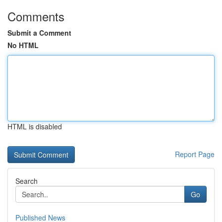
Comments
Submit a Comment
No HTML
HTML is disabled
Report Page
Search
Go
Published News