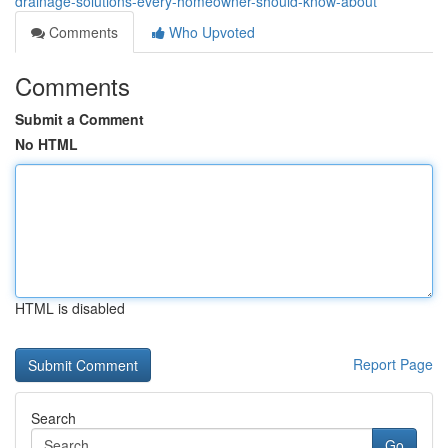
drainage-solutions-every-homeowner-should-know-about
Comments
Who Upvoted
Comments
Submit a Comment
No HTML
HTML is disabled
Report Page
Search
Go