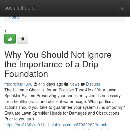
Home
socialaffluent
Togg
navi
Home
1
Why You Should Not Ignore
the Importance of a Drip
Foundation
friedrichsx7396
449 days ago
News
Discuss
The Ultimate Checklist for an Effective Tune-Up of Your Lawn
Sprinkler System Preserving your sprinkler system is necessary
for a healthy grass and efficient water usage. What particular
actions should you take to guarantee your system runs smoothly?
Evaluate Lawn Sprinkler Heads for Damages and Obstructions
Prior to you turn
https://hrr2169vka01111.aioblogs.com/87932262/french-