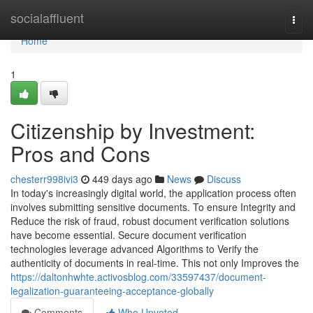
Home
socialaffluent
Togg
navi
Home
1
Citizenship by Investment:
Pros and Cons
chesterr998ivi3
449 days ago
News
Discuss
In today's increasingly digital world, the application process often
involves submitting sensitive documents. To ensure Integrity and
Reduce the risk of fraud, robust document verification solutions
have become essential. Secure document verification
technologies leverage advanced Algorithms to Verify the
authenticity of documents in real-time. This not only Improves the
https://daltonhwhte.activosblog.com/33597437/document-
legalization-guaranteeing-acceptance-globally
Comments
Who Upvoted