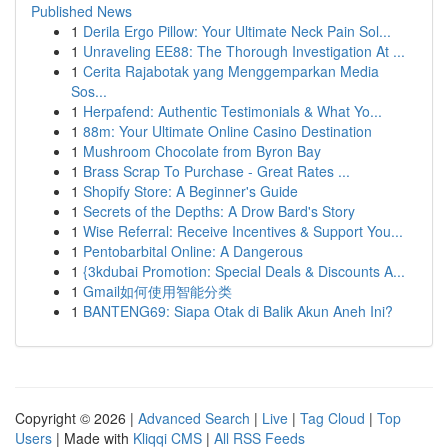
Published News
1
Derila Ergo Pillow: Your Ultimate Neck Pain Sol...
1
Unraveling EE88: The Thorough Investigation At ...
1
Cerita Rajabotak yang Menggemparkan Media
Sos...
1
Herpafend: Authentic Testimonials & What Yo...
1
88m: Your Ultimate Online Casino Destination
1
Mushroom Chocolate from Byron Bay
1
Brass Scrap To Purchase - Great Rates ...
1
Shopify Store: A Beginner's Guide
1
Secrets of the Depths: A Drow Bard's Story
1
Wise Referral: Receive Incentives & Support You...
1
Pentobarbital Online: A Dangerous
1
{3kdubai Promotion: Special Deals & Discounts A...
1
Gmail如何使用智能分类
1
BANTENG69: Siapa Otak di Balik Akun Aneh Ini?
Copyright © 2026 |
Advanced Search
|
Live
|
Tag Cloud
|
Top
Users
| Made with
Kliqqi CMS
|
All RSS Feeds