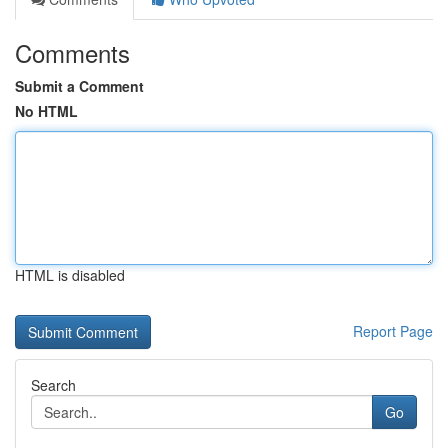
Comments
Submit a Comment
No HTML
HTML is disabled
Report Page
Search
Go