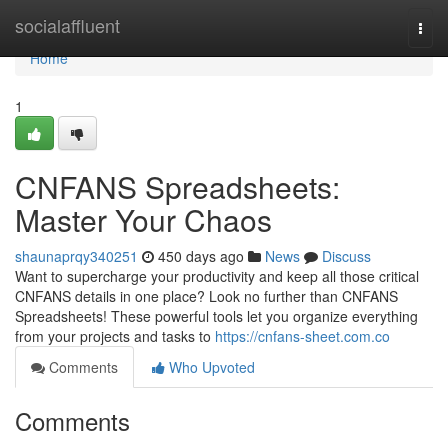
Home
socialaffluent
Togg
navi
Home
1
CNFANS Spreadsheets:
Master Your Chaos
shaunaprqy340251
450 days ago
News
Discuss
Want to supercharge your productivity and keep all those critical
CNFANS details in one place? Look no further than CNFANS
Spreadsheets! These powerful tools let you organize everything
from your projects and tasks to
https://cnfans-sheet.com.co
Comments
Who Upvoted
Comments