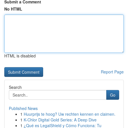
Submit a Comment
No HTML
HTML is disabled
Report Page
Search
Go
Published News
1
Huurprijs te hoog? Uw rechten kennen en claimen.
1
K-Chlor Digital Gold Series: A Deep Dive
1
¿Qué es LegalShield y Cómo Funciona: Tu