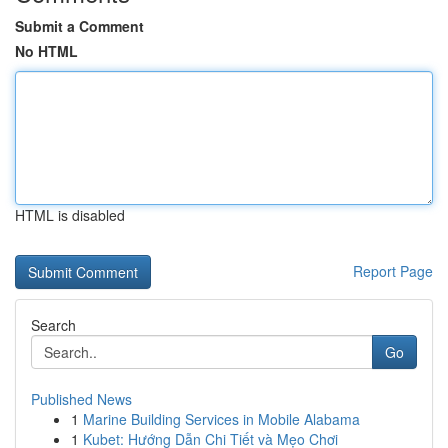
Submit a Comment
No HTML
HTML is disabled
Report Page
Search
Go
Published News
1
Marine Building Services in Mobile Alabama
1
Kubet: Hướng Dẫn Chi Tiết và Mẹo Chơi