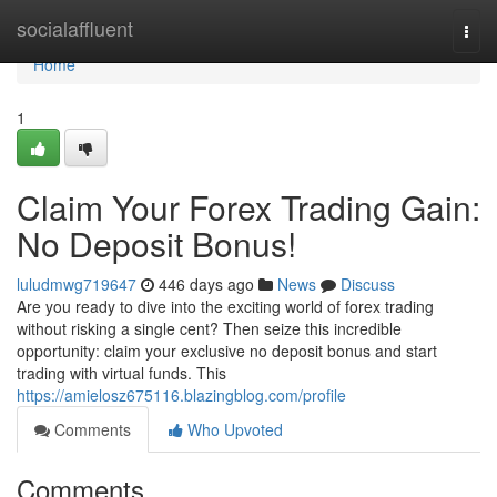
Home
socialaffluent
Togg
navi
Home
1
Claim Your Forex Trading Gain:
No Deposit Bonus!
luludmwg719647
446 days ago
News
Discuss
Are you ready to dive into the exciting world of forex trading
without risking a single cent? Then seize this incredible
opportunity: claim your exclusive no deposit bonus and start
trading with virtual funds. This
https://amielosz675116.blazingblog.com/profile
Comments
Who Upvoted
Comments