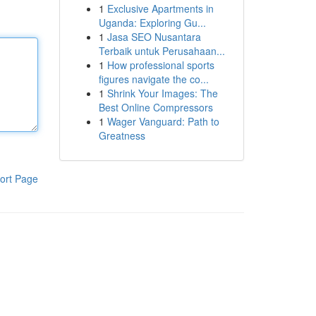
1
Exclusive Apartments in
Uganda: Exploring Gu...
1
Jasa SEO Nusantara
Terbaik untuk Perusahaan...
1
How professional sports
figures navigate the co...
1
Shrink Your Images: The
Best Online Compressors
1
Wager Vanguard: Path to
Greatness
ort Page