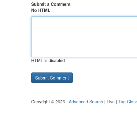
Submit a Comment
No HTML
HTML is disabled
Copyright © 2026 |
Advanced Search
|
Live
|
Tag Clou