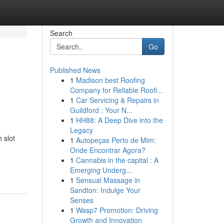
Search
Go
Published News
1
Madison best Roofing
Company for Reliable Roofi...
1
Car Servicing & Repairs in
Guildford : Your N...
1
HH88: A Deep Dive into the
Legacy
 slot
1
Autopeças Perto de Mim:
Onde Encontrar Agora?
1
Cannabis in the capital : A
Emerging Underg...
1
Sensual Massage in
Sandton: Indulge Your
Senses
1
Wasp7 Promotion: Driving
Growth and Innovation