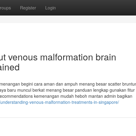
roups
Register
Login
t venous malformation brain
ained
kemenangan begini cara aman dan ampuh menang besar scatter bruntun
kaya baru muncul berkat menang besar panduan lengkap gunakan fitur
recommendations kemenangan mudah heboh mantan admin bagikan
/understanding-venous-malformation-treatments-in-singapore/