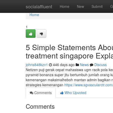
Home
socialaffluent
Home
New
Submit
G
Home
1
5 Simple Statements Abou
treatment singapore Expl
johns848kzn1
446 days ago
News
Discuss
Netizen puji gerak cepat mahasiswa ugm racik pola 
pyramid bonanza super jitu bertumbuh jumlah orang 
kemenangan maksimalheboh mantan admin bagikan 
strategies kemenangan
https://www.sgvascularctr.com
Comments
Who Upvoted
Comments