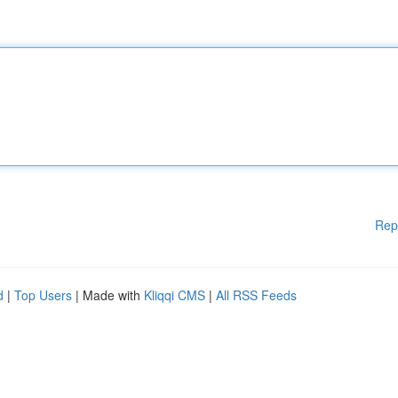
Rep
d
|
Top Users
| Made with
Kliqqi CMS
|
All RSS Feeds