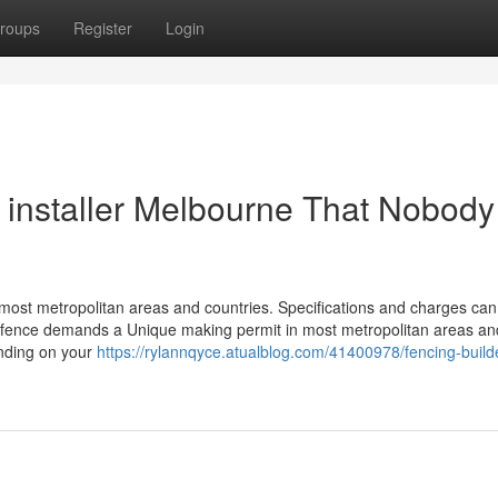
roups
Register
Login
g installer Melbourne That Nobody
 most metropolitan areas and countries. Specifications and charges can
g a fence demands a Unique making permit in most metropolitan areas an
nding on your
https://rylannqyce.atualblog.com/41400978/fencing-build