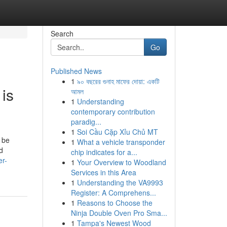
Search
Go
Published News
1
৯০ বছরের গুনাহ মাফের দোয়া: একটি
 is
আমল
1
Understanding
contemporary contribution
paradig...
1
Soi Cầu Cặp Xỉu Chủ MT
 be
1
What a vehicle transponder
d
chip indicates for a...
er-
1
Your Overview to Woodland
Services in this Area
1
Understanding the VA9993
Register: A Comprehens...
1
Reasons to Choose the
Ninja Double Oven Pro Sma...
1
Tampa's Newest Wood