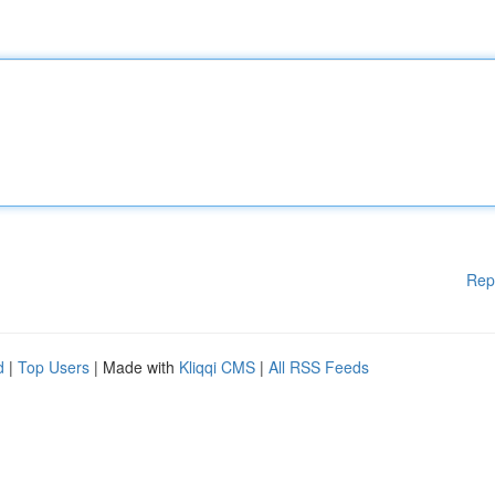
Rep
d
|
Top Users
| Made with
Kliqqi CMS
|
All RSS Feeds