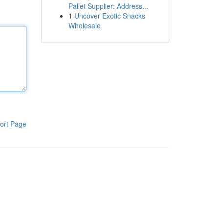
Pallet Supplier: Address...
1
Uncover Exotic Snacks
Wholesale
ort Page