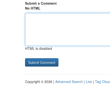
Submit a Comment
No HTML
HTML is disabled
Copyright © 2026 |
Advanced Search
|
Live
|
Tag Clou