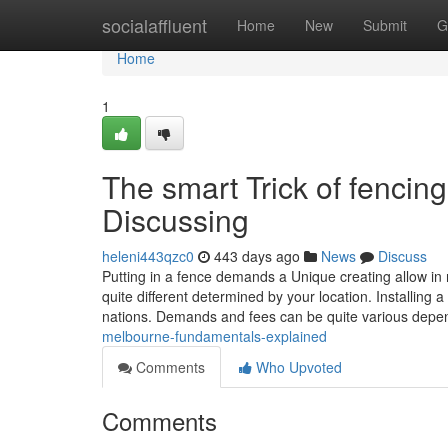
Home
socialaffluent
Home
New
Submit
G
Home
1
The smart Trick of fencin
Discussing
heleni443qzc0
443 days ago
News
Discuss
Putting in a fence demands a Unique creating allow in
quite different determined by your location. Installin
nations. Demands and fees can be quite various depe
melbourne-fundamentals-explained
Comments
Who Upvoted
Comments