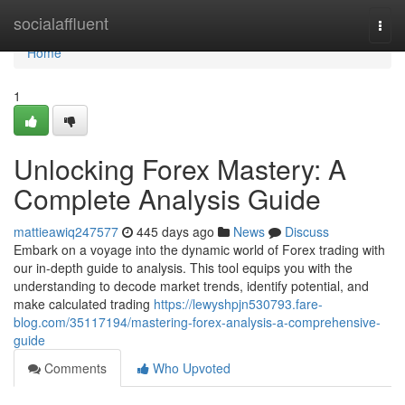
Home
socialaffluent
Togg
navi
Home
1
Unlocking Forex Mastery: A
Complete Analysis Guide
mattieawiq247577
445 days ago
News
Discuss
Embark on a voyage into the dynamic world of Forex trading with
our in-depth guide to analysis. This tool equips you with the
understanding to decode market trends, identify potential, and
make calculated trading
https://lewyshpjn530793.fare-
blog.com/35117194/mastering-forex-analysis-a-comprehensive-
guide
Comments
Who Upvoted