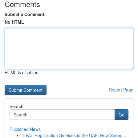
Comments
Submit a Comment
No HTML
HTML is disabled
Report Page
Search
Go
Published News
1
VAT Registration Services in the UAE: How Saeed...