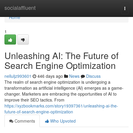
Home
socialaffluent
Togg
navi
Home
1
Unleashing AI: The Future of
Search Engine Optimization
nelluljz993601
446 days ago
News
Discuss
The realm of search engine optimization is undergoing a
transformation as artificial intelligence (AI) emerges as a game-
changer. Marketers are embracing the opportunities of AI to
improve their SEO tactics. From
https://xyzbookmarks.com/story19397361/unleashing-ai-the-
future-of-search-engine-optimization
Comments
Who Upvoted