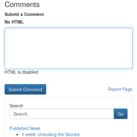
Comments
Submit a Comment
No HTML
HTML is disabled
Report Page
Search
Go
Published News
1
ee88: Unlocking the Secrets