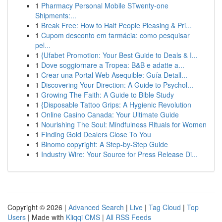
1
Pharmacy Personal Mobile STwenty-one
Shipments:...
1
Break Free: How to Halt People Pleasing & Pri...
1
Cupom desconto em farmácia: como pesquisar
pel...
1
{Ufabet Promotion: Your Best Guide to Deals & I...
1
Dove soggiornare a Tropea: B&B e adatte a...
1
Crear una Portal Web Asequible: Guía Detall...
1
Discovering Your Direction: A Guide to Psychol...
1
Growing The Faith: A Guide to Bible Study
1
{Disposable Tattoo Grips: A Hygienic Revolution
1
Online Casino Canada: Your Ultimate Guide
1
Nourishing The Soul: Mindfulness Rituals for Women
1
Finding Gold Dealers Close To You
1
Binomo copyright: A Step-by-Step Guide
1
Industry Wire: Your Source for Press Release Di...
Copyright © 2026 |
Advanced Search
|
Live
|
Tag Cloud
|
Top
Users
| Made with
Kliqqi CMS
|
All RSS Feeds