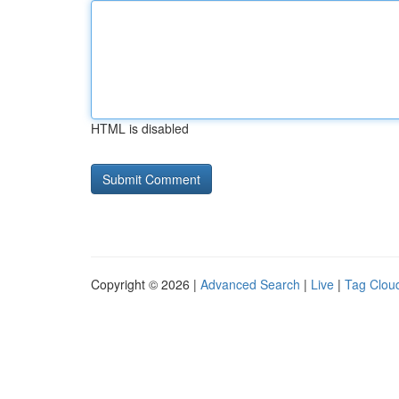
HTML is disabled
Copyright © 2026 |
Advanced Search
|
Live
|
Tag Clou