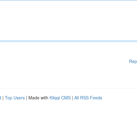
Rep
d
|
Top Users
| Made with
Kliqqi CMS
|
All RSS Feeds