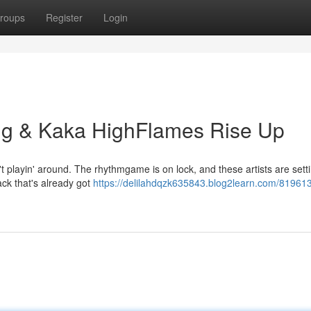
roups
Register
Login
ng & Kaka HighFlames Rise Up
playin' around. The rhythmgame is on lock, and these artists are setti
ack that's already got
https://delilahdqzk635843.blog2learn.com/81961