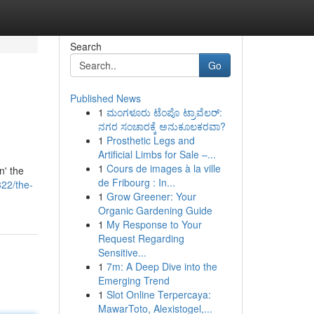
Search
Go
Published News
1
ಮಂಗಳೂರು ಟೆಂಪೊ ಟ್ರಾವೆಲರ್:
ನಗರ ಸಂಚಾರಕ್ಕೆ ಅನುಕೂಲಕರವಾ?
1
Prosthetic Legs and
Artificial Limbs for Sale –...
1
Cours de images à la ville
n' the
de Fribourg : In...
322/the-
1
Grow Greener: Your
Organic Gardening Guide
1
My Response to Your
Request Regarding
Sensitive...
1
7m: A Deep Dive into the
Emerging Trend
1
Slot Online Terpercaya:
MawarToto, Alexistogel,...