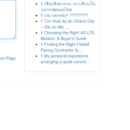
1
เซียนลีกมาแรง: เจาะลึกวงใน
วงการฟุตบอลไทย
1
เกม แตกหนัก! ????????
1
Tìm thuê dự án Charm City
– Giá ưu đãi, ...
1
Choosing the Right 4G LTE
Modem: A Buyer's Guide
1
Finding the Right Fishkill
Paving Contractor fo...
1
My personal experience
ort Page
arranging a quick concre...