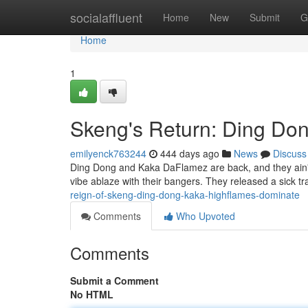
Home
socialaffluent
Home
New
Submit
G
Home
1
Skeng's Return: Ding Do
emilyenck763244
444 days ago
News
Discuss
Ding Dong and Kaka DaFlamez are back, and they ain't 
vibe ablaze with their bangers. They released a sick tr
reign-of-skeng-ding-dong-kaka-highflames-dominate
Comments
Who Upvoted
Comments
Submit a Comment
No HTML