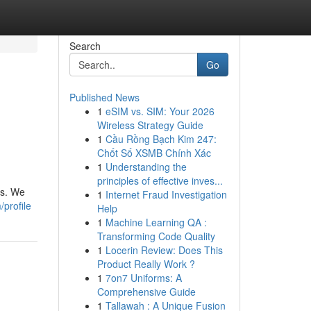
Search
Go
Published News
1
eSIM vs. SIM: Your 2026
Wireless Strategy Guide
1
Cầu Rồng Bạch Kim 247:
Chốt Số XSMB Chính Xác
1
Understanding the
principles of effective inves...
ds. We
1
Internet Fraud Investigation
/profile
Help
1
Machine Learning QA :
Transforming Code Quality
1
Locerin Review: Does This
Product Really Work ?
1
7on7 Uniforms: A
Comprehensive Guide
1
Tallawah : A Unique Fusion