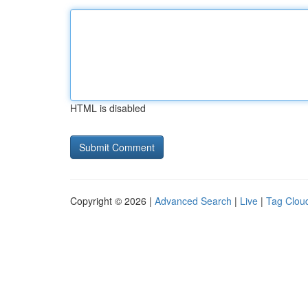
HTML is disabled
Copyright © 2026 |
Advanced Search
|
Live
|
Tag Clou