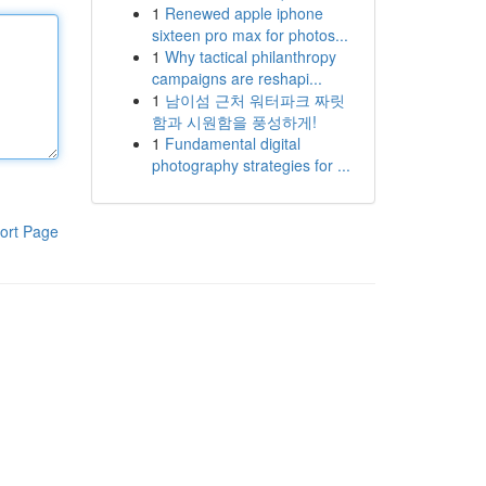
1
Renewed apple iphone
sixteen pro max for photos...
1
Why tactical philanthropy
campaigns are reshapi...
1
남이섬 근처 워터파크 짜릿
함과 시원함을 풍성하게!
1
Fundamental digital
photography strategies for ...
ort Page