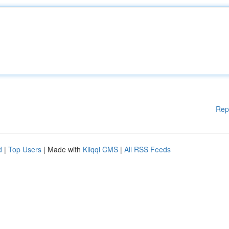
Rep
d
|
Top Users
| Made with
Kliqqi CMS
|
All RSS Feeds