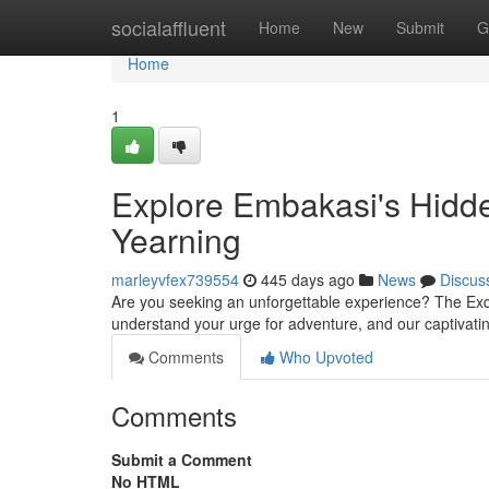
Home
socialaffluent
Home
New
Submit
G
Home
1
Explore Embakasi's Hidde
Yearning
marleyvfex739554
445 days ago
News
Discus
Are you seeking an unforgettable experience? The Exq
understand your urge for adventure, and our captivatin
Comments
Who Upvoted
Comments
Submit a Comment
No HTML