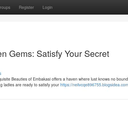
roups
Register
Login
n Gems: Satisfy Your Secret
s
uisite Beauties of Embakasi offers a haven where lust knows no boun
g ladies are ready to satisfy your
https://neilvcqe896755.blogsidea.com