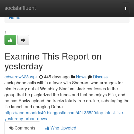
Home
socialaffluent
Togg
navi
Home
1
Examine This Report on
yesterday
edwardw628usp1
445 days ago
News
Discuss
Jack phone calls within a favor with Sheeran, who arranges for
him to carry out at Wembley Stadium. Jack confesses to the
group that he plagiarized the tunes and that he enjoys Ellie, and
he has Rocky upload the tracks totally free on-line, sabotaging the
file launch and enraging Debra.
https://andersonfdx49.bloggosite.com/42135520/top-latest-five-
yesterday-urban-news
Comments
Who Upvoted