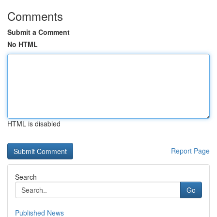
Comments
Submit a Comment
No HTML
HTML is disabled
Report Page
Search
Go
Published News