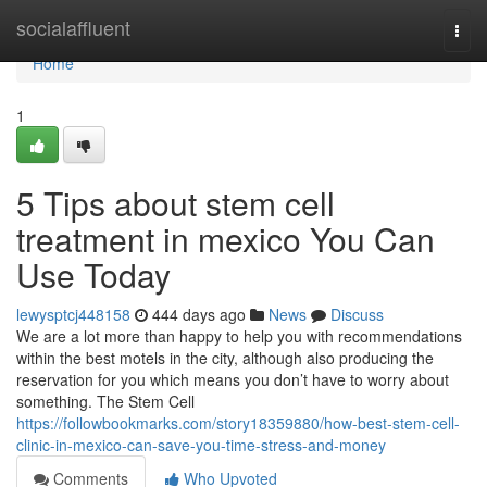
Home
socialaffluent
Togg
navi
Home
1
5 Tips about stem cell
treatment in mexico You Can
Use Today
lewysptcj448158
444 days ago
News
Discuss
We are a lot more than happy to help you with recommendations
within the best motels in the city, although also producing the
reservation for you which means you don’t have to worry about
something. The Stem Cell
https://followbookmarks.com/story18359880/how-best-stem-cell-
clinic-in-mexico-can-save-you-time-stress-and-money
Comments
Who Upvoted