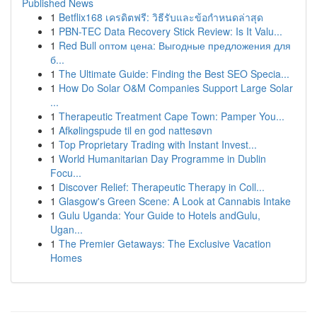
Published News
1
Betflix168 เครดิตฟรี: วิธีรับและข้อกำหนดล่าสุด
1
PBN-TEC Data Recovery Stick Review: Is It Valu...
1
Red Bull оптом цена: Выгодные предложения для
б...
1
The Ultimate Guide: Finding the Best SEO Specia...
1
How Do Solar O&M Companies Support Large Solar
...
1
Therapeutic Treatment Cape Town: Pamper You...
1
Afkølingspude til en god nattesøvn
1
Top Proprietary Trading with Instant Invest...
1
World Humanitarian Day Programme in Dublin
Focu...
1
Discover Relief: Therapeutic Therapy in Coll...
1
Glasgow's Green Scene: A Look at Cannabis Intake
1
Gulu Uganda: Your Guide to Hotels andGulu,
Ugan...
1
The Premier Getaways: The Exclusive Vacation
Homes