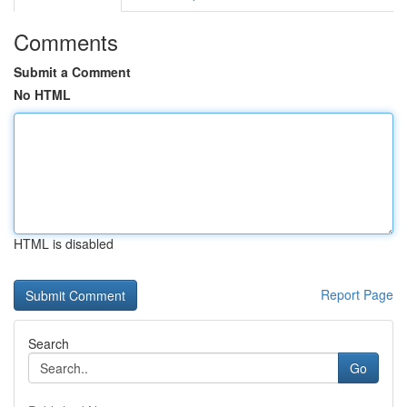
Comments
Submit a Comment
No HTML
HTML is disabled
Report Page
Search
Go