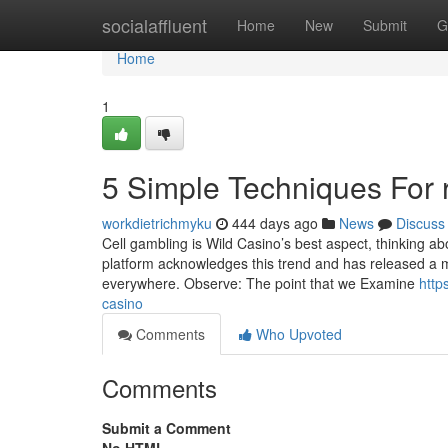
Home
socialaffluent
Home
New
Submit
G
Home
1
5 Simple Techniques For 
workdietrichmyku
444 days ago
News
Discuss
Cell gambling is Wild Casino’s best aspect, thinking 
platform acknowledges this trend and has released a 
everywhere. Observe: The point that we Examine
http
casino
Comments
Who Upvoted
Comments
Submit a Comment