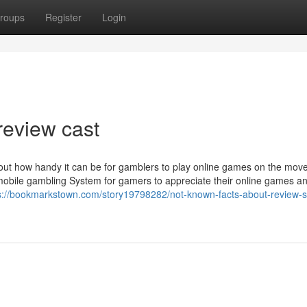
roups
Register
Login
review cast
about how handy it can be for gamblers to play online games on the mov
mobile gambling System for gamers to appreciate their online games an
s://bookmarkstown.com/story19798282/not-known-facts-about-review-