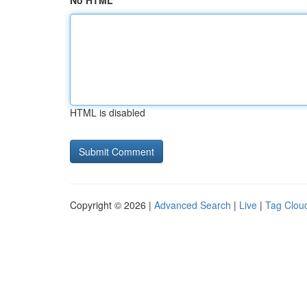
No HTML
HTML is disabled
Copyright © 2026 |
Advanced Search
|
Live
|
Tag Clou