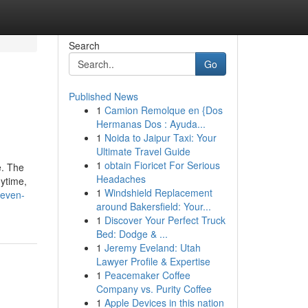
Search
Go
Published News
1
Camion Remolque en {Dos
Hermanas Dos : Ayuda...
1
Noida to Jaipur Taxi: Your
Ultimate Travel Guide
1
obtain Fioricet For Serious
e. The
Headaches
ytime,
1
Windshield Replacement
seven-
around Bakersfield: Your...
1
Discover Your Perfect Truck
Bed: Dodge & ...
1
Jeremy Eveland: Utah
Lawyer Profile & Expertise
1
Peacemaker Coffee
Company vs. Purity Coffee
1
Apple Devices in this nation