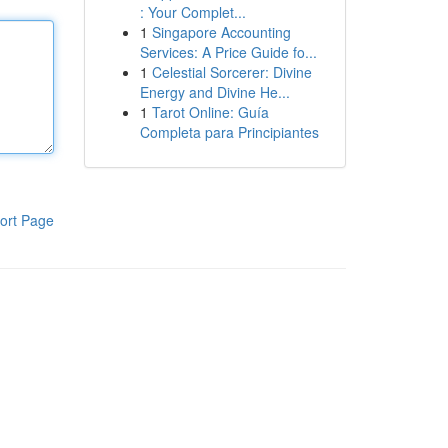
: Your Complet...
1
Singapore Accounting
Services: A Price Guide fo...
1
Celestial Sorcerer: Divine
Energy and Divine He...
1
Tarot Online: Guía
Completa para Principiantes
ort Page