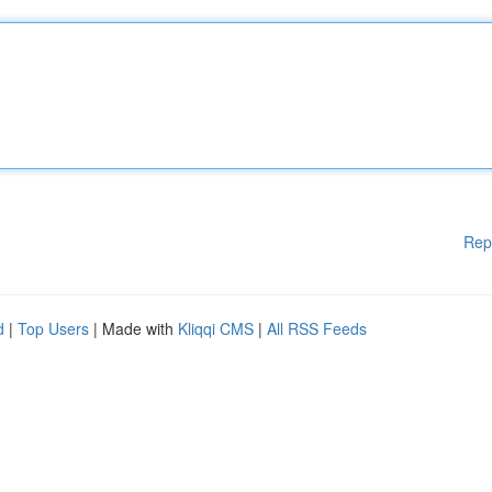
Rep
d
|
Top Users
| Made with
Kliqqi CMS
|
All RSS Feeds