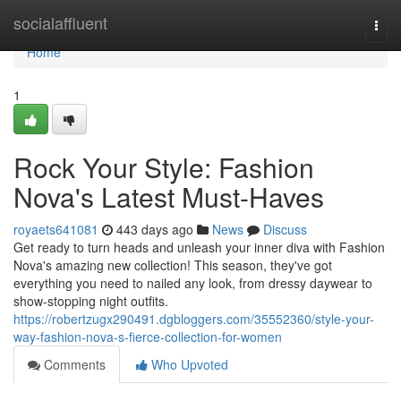
Home
socialaffluent
Togg
navi
Home
1
Rock Your Style: Fashion
Nova's Latest Must-Haves
royaets641081
443 days ago
News
Discuss
Get ready to turn heads and unleash your inner diva with Fashion
Nova's amazing new collection! This season, they've got
everything you need to nailed any look, from dressy daywear to
show-stopping night outfits.
https://robertzugx290491.dgbloggers.com/35552360/style-your-
way-fashion-nova-s-fierce-collection-for-women
Comments
Who Upvoted