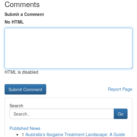
Comments
Submit a Comment
No HTML
HTML is disabled
Report Page
Search
Go
Published News
1
Australia's Ibogaine Treatment Landscape: A Guide