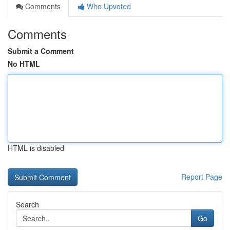
Comments
Who Upvoted
Comments
Submit a Comment
No HTML
HTML is disabled
Report Page
Search
Go