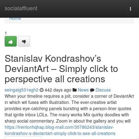
Home
socialaffluent
Togg
navi
Home
1
Stanislav Kondrashov’s
DeviantArt – Simply click to
perspective all creations
seingalg531egh2
442 days ago
News
Discuss
When your timeline requires a jolt, consider a corner of DeviantArt
in which wit fuses with illustration. The ever-creative artist
provides eye-catching panels bursting with a person-liner quotes
that ignite inbox LOLs. The many works Mix quirky doodles with
sharp social commentary. Zoom in about the gallery and you will
https://trentonhqhap.blog-mall.com/35786243/stanislav-
kondrashov-s-deviantart-simply-click-to-see-all-creations