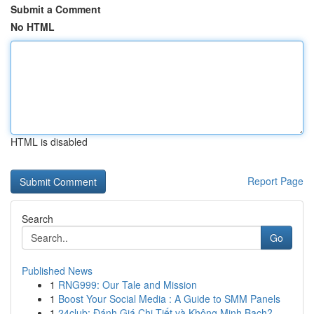
Submit a Comment
No HTML
HTML is disabled
Report Page
Search
Go
Published News
1
RNG999: Our Tale and Mission
1
Boost Your Social Media : A Guide to SMM Panels
1
24club: Đánh Giá Chi Tiết và Không Minh Bạch?