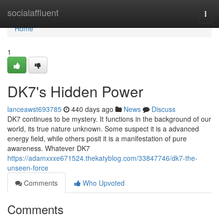
Home
socialaffluent
Togg
navi
Home
1
DK7's Hidden Power
lanceawst693785
440 days ago
News
Discuss
DK7 continues to be mystery. It functions in the background of our
world, its true nature unknown. Some suspect it is a advanced
energy field, while others posit it is a manifestation of pure
awareness. Whatever DK7
https://adamxxxe671524.thekatyblog.com/33847746/dk7-the-
unseen-force
Comments
Who Upvoted
Comments