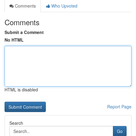
Comments
Who Upvoted
Comments
Submit a Comment
No HTML
HTML is disabled
Report Page
Search
Go