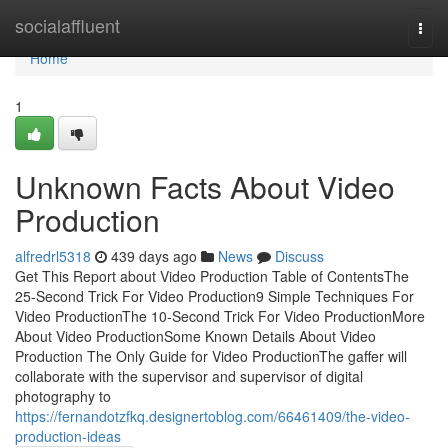
Home
socialaffluent
Togg
navi
Home
1
Unknown Facts About Video
Production
alfredrl5318
439 days ago
News
Discuss
Get This Report about Video Production Table of ContentsThe
25-Second Trick For Video Production9 Simple Techniques For
Video ProductionThe 10-Second Trick For Video ProductionMore
About Video ProductionSome Known Details About Video
Production The Only Guide for Video ProductionThe gaffer will
collaborate with the supervisor and supervisor of digital
photography to
https://fernandotzfkq.designertoblog.com/66461409/the-video-
production-ideas