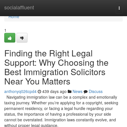
Home
socialaffluent
Togg
navi
Home
1
Finding the Right Legal
Support: Why Choosing the
Best Immigration Solicitors
Near You Matters
anthonyq026cpd4
439 days ago
News
Discuss
Navigating immigration law can be a complex and emotionally
taxing journey. Whether you’re applying for a copyright, seeking
permanent residency, or facing a legal hurdle regarding your
status, the importance of having a professional by your side
cannot be overstated. Immigration laws constantly evolve, and
without proper legal guidance,