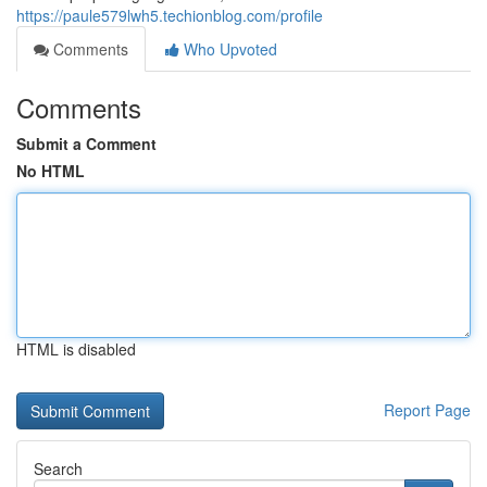
https://paule579lwh5.techionblog.com/profile
Comments
Who Upvoted
Comments
Submit a Comment
No HTML
HTML is disabled
Report Page
Search