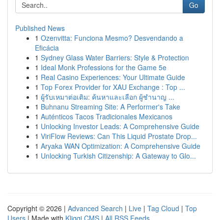
Go
Published News
1
Ozenvitta: Funciona Mesmo? Desvendando a
Eficácia
1
Sydney Glass Water Barriers: Style & Protection
1
Ideal Monk Professions for the Game 5e
1
Real Casino Experiences: Your Ultimate Guide
1
Top Forex Provider for XAU Exchange : Top ...
1
ผู้รับเหมาต่อเติม: ค้นหาและเลือก ผู้ชำนาญ ...
1
Buhnanu Streaming Site: A Performer's Take
1
Auténticos Tacos Tradicionales Mexicanos
1
Unlocking Investor Leads: A Comprehensive Guide
1
ViriFlow Reviews: Can This Liquid Prostate Drop...
1
Aryaka WAN Optimization: A Comprehensive Guide
1
Unlocking Turkish Citizenship: A Gateway to Glo...
Copyright © 2026 |
Advanced Search
|
Live
|
Tag Cloud
|
Top
Users
| Made with
Kliqqi CMS
|
All RSS Feeds