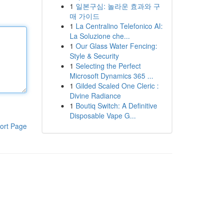
1
일본구심: 놀라운 효과와 구
매 가이드
1
La Centralino Telefonico AI:
La Soluzione che...
1
Our Glass Water Fencing:
Style & Security
1
Selecting the Perfect
Microsoft Dynamics 365 ...
1
Gilded Scaled One Cleric :
Divine Radiance
1
Boutiq Switch: A Definitive
Disposable Vape G...
ort Page