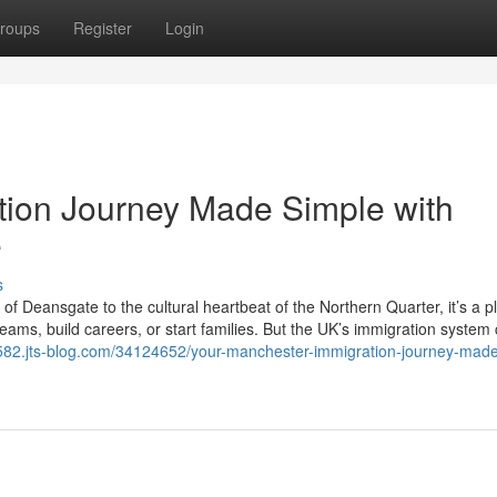
roups
Register
Login
tion Journey Made Simple with
e
s
 of Deansgate to the cultural heartbeat of the Northern Quarter, it’s a p
ams, build careers, or start families. But the UK’s immigration system 
71582.jts-blog.com/34124652/your-manchester-immigration-journey-made