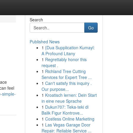
Search
Go
Published News
1
{Dua Supplication Kumayl:
A Profound Litany
1
Regrettably honor this
request .
1
Richland Tree Cutting
Services for Expert Tree ...
lace
1
Can't satisfy this inquiry .
can feel
Our purpose...
-simple-
1
Kroatisch lernen: Dein Start
in eine neue Sprache
1
Dukun707: Teka-teki di
Balik Figur Kontrove...
1
Costless Online Marketing
1
Las Vegas Garage Door
Repair: Reliable Service ...