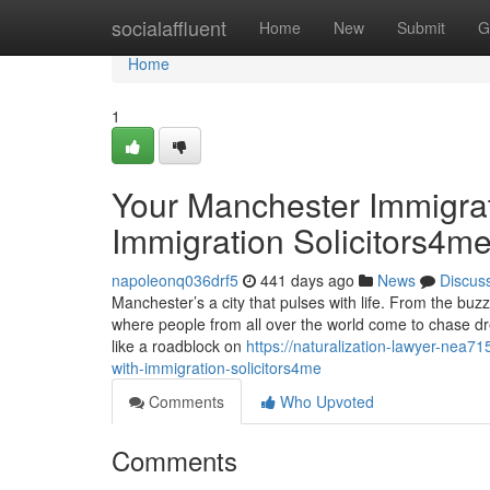
Home
socialaffluent
Home
New
Submit
G
Home
1
Your Manchester Immigra
Immigration Solicitors4m
napoleonq036drf5
441 days ago
News
Discus
Manchester’s a city that pulses with life. From the buzz
where people from all over the world come to chase dre
like a roadblock on
https://naturalization-lawyer-nea
with-immigration-solicitors4me
Comments
Who Upvoted
Comments