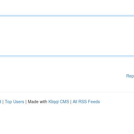
Rep
d
|
Top Users
| Made with
Kliqqi CMS
|
All RSS Feeds