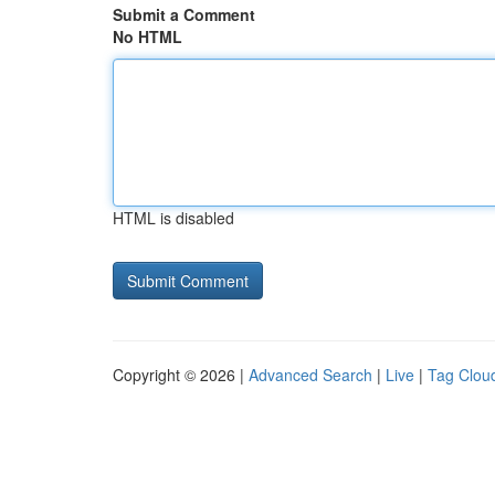
Submit a Comment
No HTML
HTML is disabled
Copyright © 2026 |
Advanced Search
|
Live
|
Tag Clou