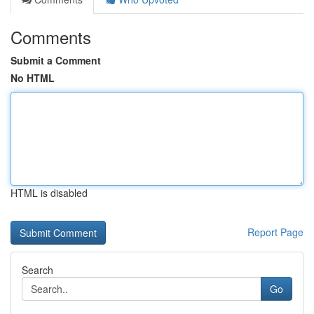
Comments
Submit a Comment
No HTML
HTML is disabled
Report Page
Search
Go