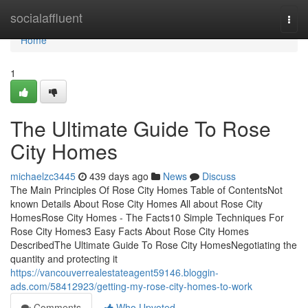
Home
socialaffluent
Togg
navi
Home
1
The Ultimate Guide To Rose
City Homes
michaelzc3445
439 days ago
News
Discuss
The Main Principles Of Rose City Homes Table of ContentsNot
known Details About Rose City Homes All about Rose City
HomesRose City Homes - The Facts10 Simple Techniques For
Rose City Homes3 Easy Facts About Rose City Homes
DescribedThe Ultimate Guide To Rose City HomesNegotiating the
quantity and protecting it
https://vancouverrealestateagent59146.bloggin-
ads.com/58412923/getting-my-rose-city-homes-to-work
Comments
Who Upvoted