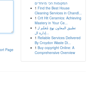
המקומות הכי מיוחדים
1
Find the Best House
Cleaning Services in Chandl...
1
Crit Hit Ceramics: Achieving
Mastery in Your Ce...
1
تطبيق المعاون نهج مُعَمَّم لـِ
إدارة ال...
1
Reliable Services Delivered
By Croydon Waste Di...
1
Buy copyright Online: A
ort Page
Comprehensive Overview