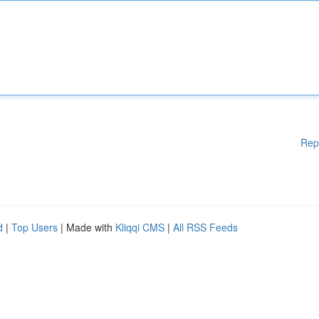
Rep
d
|
Top Users
| Made with
Kliqqi CMS
|
All RSS Feeds