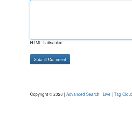
HTML is disabled
Copyright © 2026 |
Advanced Search
|
Live
|
Tag Clou