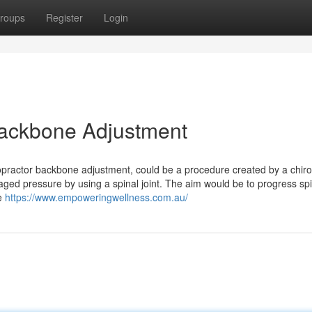
roups
Register
Login
 Backbone Adjustment
opractor backbone adjustment, could be a procedure created by a chiro
naged pressure by using a spinal joint. The aim would be to progress sp
le
https://www.empoweringwellness.com.au/