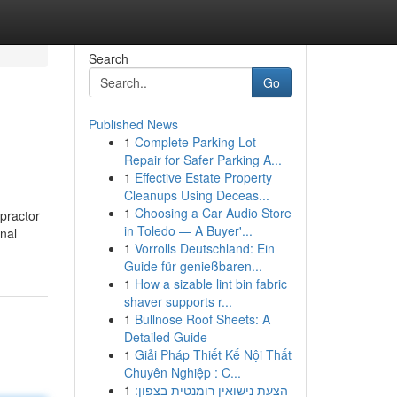
Search
Go
Published News
1
Complete Parking Lot
Repair for Safer Parking A...
1
Effective Estate Property
Cleanups Using Deceas...
1
Choosing a Car Audio Store
practor
in Toledo — A Buyer'...
inal
1
Vorrolls Deutschland: Ein
Guide für genießbaren...
1
How a sizable lint bin fabric
shaver supports r...
1
Bullnose Roof Sheets: A
Detailed Guide
1
Giải Pháp Thiết Kế Nội Thất
Chuyên Nghiệp : C...
1
הצעת נישואין רומנטית בצפון: