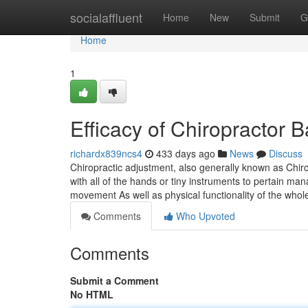
Home
socialaffluent
Home
New
Submit
G
Home
1
Efficacy of Chiropractor
richardx839ncs4
433 days ago
News
Discuss
Chiropractic adjustment, also generally known as Chir
with all of the hands or tiny instruments to pertain ma
movement As well as physical functionality of the who
Comments
Who Upvoted
Comments
Submit a Comment
No HTML