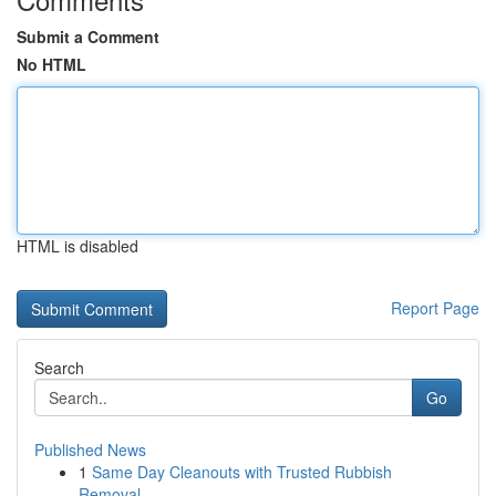
Submit a Comment
No HTML
HTML is disabled
Report Page
Search
Go
Published News
1
Same Day Cleanouts with Trusted Rubbish
Removal...