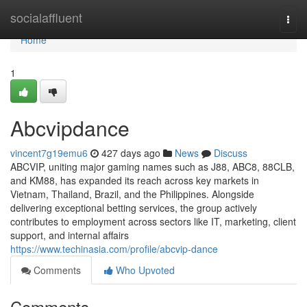
Home
socialaffluent
Togg
navi
Home
1
Abcvipdance
vincent7g19emu6
427 days ago
News
Discuss
ABCVIP, uniting major gaming names such as J88, ABC8, 88CLB,
and KM88, has expanded its reach across key markets in
Vietnam, Thailand, Brazil, and the Philippines. Alongside
delivering exceptional betting services, the group actively
contributes to employment across sectors like IT, marketing, client
support, and internal affairs
https://www.techinasia.com/profile/abcvip-dance
Comments
Who Upvoted
Comments