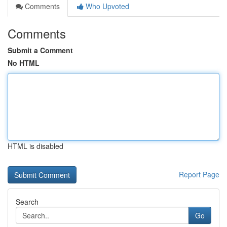
Comments
Who Upvoted
Comments
Submit a Comment
No HTML
HTML is disabled
Report Page
Search
Go