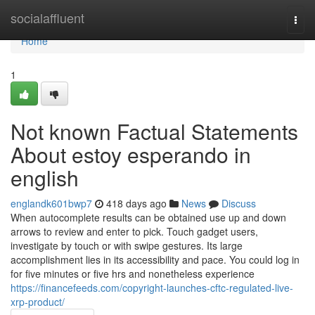
Home
socialaffluent
Togg
navi
Home
1
Not known Factual Statements
About estoy esperando in
english
englandk601bwp7
418 days ago
News
Discuss
When autocomplete results can be obtained use up and down
arrows to review and enter to pick. Touch gadget users,
investigate by touch or with swipe gestures. Its large
accomplishment lies in its accessibility and pace. You could log in
for five minutes or five hrs and nonetheless experience
https://financefeeds.com/copyright-launches-cftc-regulated-live-
xrp-product/