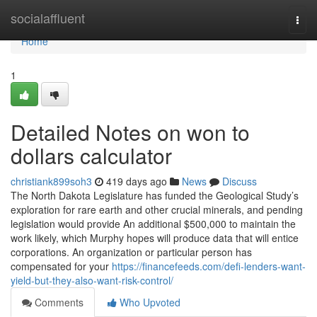
Home
socialaffluent
Togg
navi
Home
1
Detailed Notes on won to
dollars calculator
christiank899soh3
419 days ago
News
Discuss
The North Dakota Legislature has funded the Geological Study’s
exploration for rare earth and other crucial minerals, and pending
legislation would provide An additional $500,000 to maintain the
work likely, which Murphy hopes will produce data that will entice
corporations. An organization or particular person has
compensated for your
https://financefeeds.com/defi-lenders-want-
yield-but-they-also-want-risk-control/
Comments
Who Upvoted