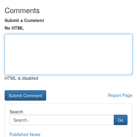
Comments
Submit a Comment
No HTML
HTML is disabled
Report Page
Search
Go
Published News