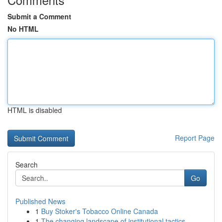
Submit a Comment
No HTML
HTML is disabled
Report Page
Search
Go
Published News
1
Buy Stoker's Tobacco Online Canada
1
The changing landscape of institutional tactics...