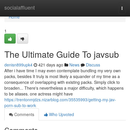
Home
socialaffluent
Togg
navi
Home
1
The Ultimate Guide To javsub
denisn899upk4
421 days ago
News
Discuss
After i have time I may even contemplate bundling my very own
packs, besides It truly is most likely a squander of my time as a
consequence of overlapping with existing packs. Simply click to
broaden... There's nevertheless a major difficulty, which happens
to be aliases. one actress might have
https://trentonmjdzs.nizarblog.com/35535993/getting-my-jav-
porn-sub-to-work
Comments
Who Upvoted
Comments