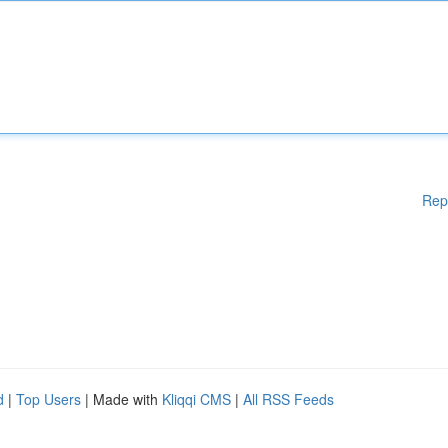
Rep
d
|
Top Users
| Made with
Kliqqi CMS
|
All RSS Feeds