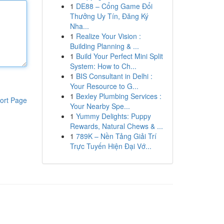
1
DE88 – Cổng Game Đổi
Thưởng Uy Tín, Đăng Ký
Nha...
1
Realize Your Vision :
Building Planning & ...
1
Build Your Perfect Mini Split
System: How to Ch...
1
BIS Consultant in Delhi :
Your Resource to G...
1
Bexley Plumbing Services :
ort Page
Your Nearby Spe...
1
Yummy Delights: Puppy
Rewards, Natural Chews & ...
1
789K – Nền Tảng Giải Trí
Trực Tuyến Hiện Đại Vớ...