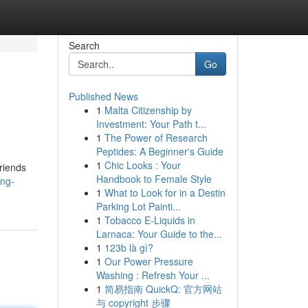
Search
Go
Published News
1
Malta Citizenship by
Investment: Your Path t...
1
The Power of Research
Peptides: A Beginner's Guide
1
Chic Looks : Your
friends
Handbook to Female Style
ing-
1
What to Look for in a Destin
Parking Lot Painti...
1
Tobacco E-Liquids in
Larnaca: Your Guide to the...
1
123b là gì?
1
Our Power Pressure
Washing : Refresh Your ...
1
简易指南 QuickQ: 官方网站
与 copyright 步骤