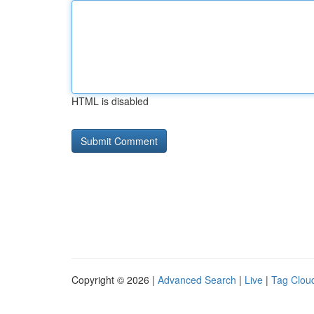
HTML is disabled
Copyright © 2026 |
Advanced Search
|
Live
|
Tag Clou