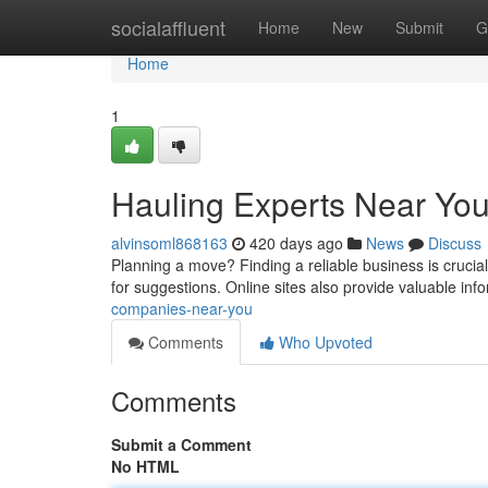
Home
socialaffluent
Home
New
Submit
G
Home
1
Hauling Experts Near Yo
alvinsoml868163
420 days ago
News
Discuss
Planning a move? Finding a reliable business is crucia
for suggestions. Online sites also provide valuable inf
companies-near-you
Comments
Who Upvoted
Comments
Submit a Comment
No HTML