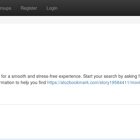
roups
Register
Login
u
l for a smooth and stress-free experience. Start your search by asking 
ormation to help you find
https://atozbookmark.com/story19584411/mov