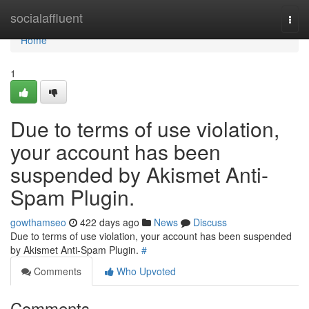
Home
socialaffluent
Togg
navi
Home
1
Due to terms of use violation,
your account has been
suspended by Akismet Anti-
Spam Plugin.
gowthamseo
422 days ago
News
Discuss
Due to terms of use violation, your account has been suspended
by Akismet Anti-Spam Plugin.
#
Comments
Who Upvoted
Comments