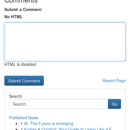
Submit a Comment
No HTML
HTML is disabled
Report Page
Search
Go
Published News
1
AI: The Future is emerging
1
Koalas & Comfort: Your Guide to Living Like a E...