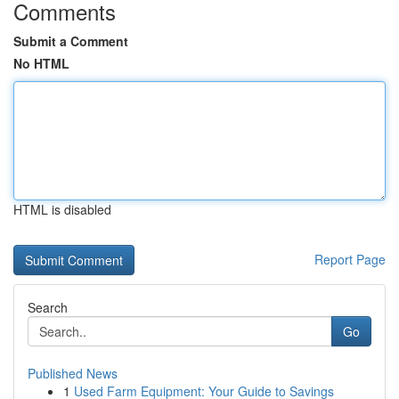
Comments
Submit a Comment
No HTML
HTML is disabled
Report Page
Search
Go
Published News
1
Used Farm Equipment: Your Guide to Savings