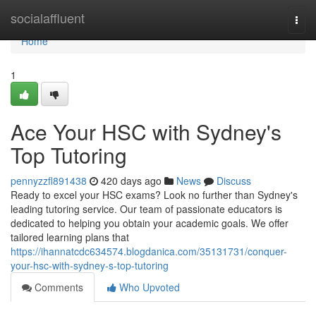
Home
socialaffluent
Togg
navi
Home
1
Ace Your HSC with Sydney's
Top Tutoring
pennyzzfl891438
420 days ago
News
Discuss
Ready to excel your HSC exams? Look no further than Sydney's
leading tutoring service. Our team of passionate educators is
dedicated to helping you obtain your academic goals. We offer
tailored learning plans that
https://ihannatcdc634574.blogdanica.com/35131731/conquer-
your-hsc-with-sydney-s-top-tutoring
Comments
Who Upvoted