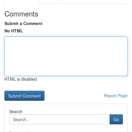
Comments
Submit a Comment
No HTML
HTML is disabled
Report Page
Search
Go