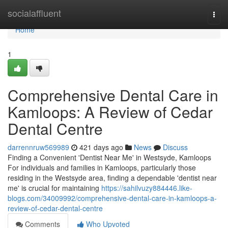
Home
socialaffluent
Togg
navi
Home
1
Comprehensive Dental Care in
Kamloops: A Review of Cedar
Dental Centre
darrennruw569989
421 days ago
News
Discuss
Finding a Convenient 'Dentist Near Me' in Westsyde, Kamloops
For individuals and families in Kamloops, particularly those
residing in the Westsyde area, finding a dependable 'dentist near
me' is crucial for maintaining
https://sahilvuzy884446.like-
blogs.com/34009992/comprehensive-dental-care-in-kamloops-a-
review-of-cedar-dental-centre
Comments
Who Upvoted